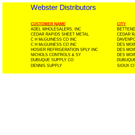
Webster Distributors
CUSTOMER NAME
CITY
ADEL WHOLESALERS, INC
BETTEN
CEDAR RAPIDS SHEET METAL
CEDAR R
C H McGUINESS CO INC
DAVENP
C H McGUINESS CO INC
DES MOI
HOSIER REFRIGERATION SPLY INC
DES MOI
NICHOLS CONTROLS & SY
DES MOI
DUBUQUE SUPPLY CO
DUBUQU
DENNIS SUPPLY
SIOUX CI